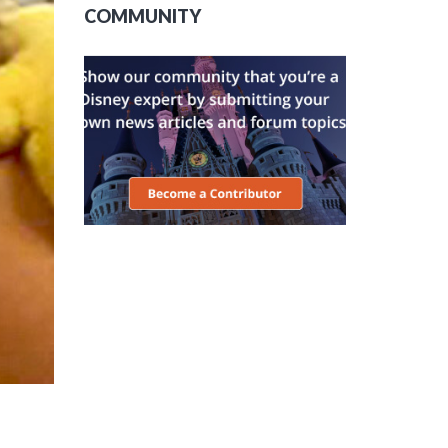
COMMUNITY