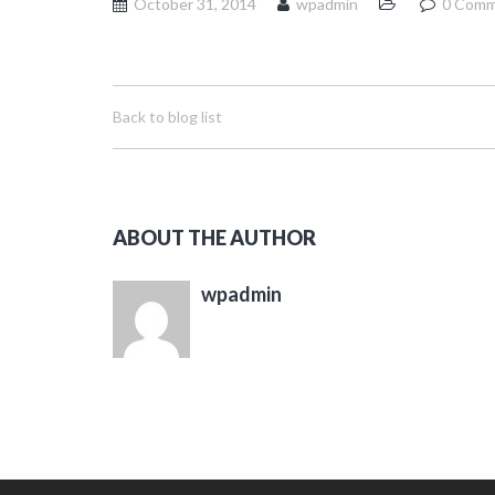
October 31, 2014
wpadmin
0 Comm
Back to blog list
ABOUT THE AUTHOR
wpadmin