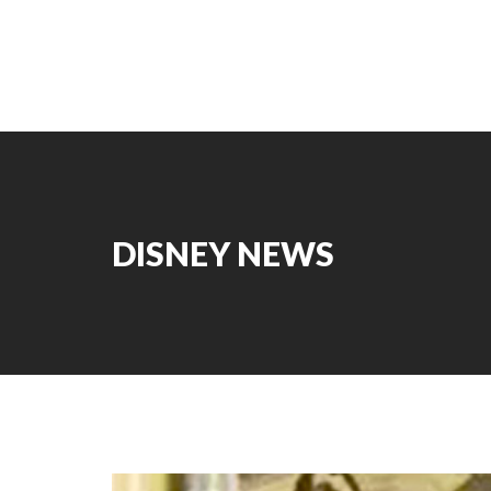
DISNEY NEWS