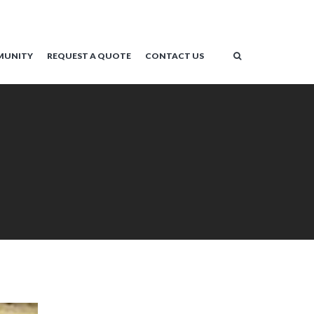
MUNITY
REQUEST A QUOTE
CONTACT US