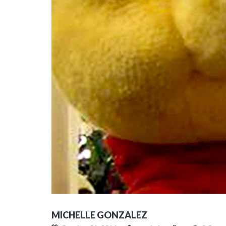
MICHELLE GONZALEZ