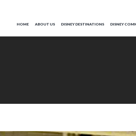
HOME
ABOUT US
DISNEY DESTINATIONS
DISNEY COM