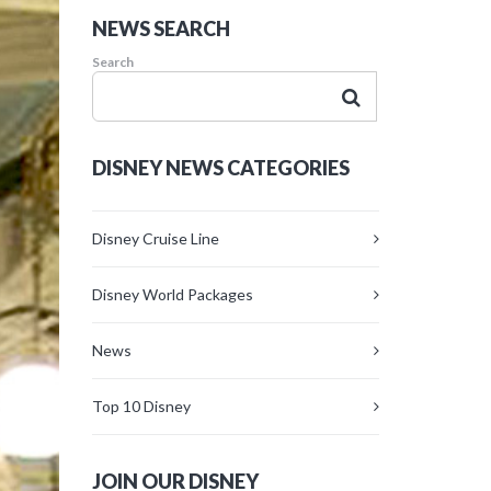
NEWS SEARCH
Search
DISNEY NEWS CATEGORIES
Disney Cruise Line
Disney World Packages
News
Top 10 Disney
JOIN OUR DISNEY