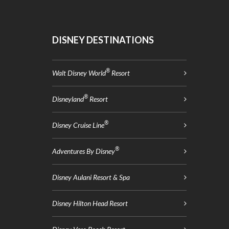
DISNEY DESTINATIONS
®
Walt Disney World
Resort
®
Disneyland
Resort
®
Disney Cruise Line
®
Adventures By Disney
Disney Aulani Resort & Spa
Disney Hilton Head Resort