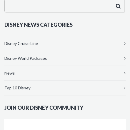
DISNEY NEWS CATEGORIES
Disney Cruise Line
Disney World Packages
News
Top 10 Disney
JOIN OUR DISNEY COMMUNITY