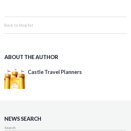
Back to blog list
ABOUT THE AUTHOR
Castle Travel Planners
NEWS SEARCH
Search