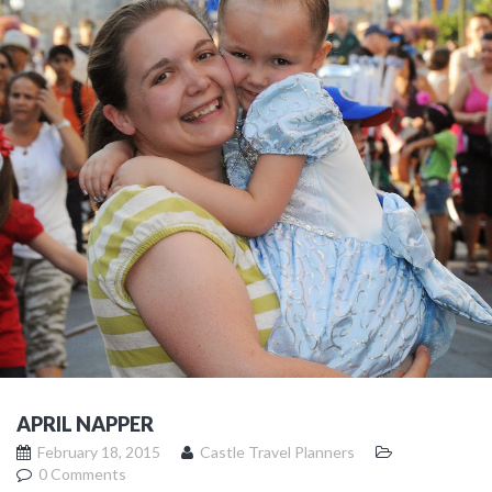
APRIL NAPPER
February 18, 2015
Castle Travel Planners
0 Comments