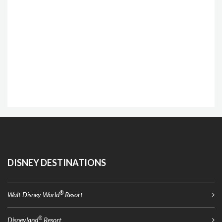
DISNEY DESTINATIONS
®
Walt Disney World
Resort
®
Disneyland
Resort